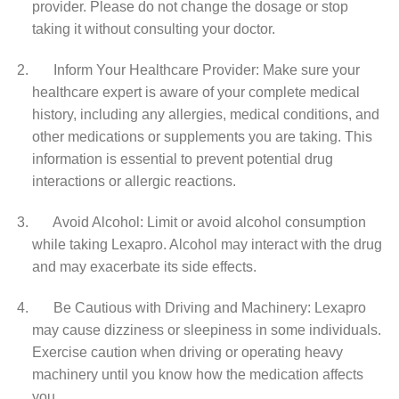
provider. Please do not change the dosage or stop
taking it without consulting your doctor.
Inform Your Healthcare Provider: Make sure your
healthcare expert is aware of your complete medical
history, including any allergies, medical conditions, and
other medications or supplements you are taking. This
information is essential to prevent potential drug
interactions or allergic reactions.
Avoid Alcohol: Limit or avoid alcohol consumption
while taking Lexapro. Alcohol may interact with the drug
and may exacerbate its side effects.
Be Cautious with Driving and Machinery: Lexapro
may cause dizziness or sleepiness in some individuals.
Exercise caution when driving or operating heavy
machinery until you know how the medication affects
you.