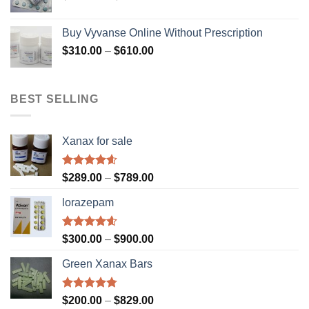
range:
$310.00
Buy Vyvanse Online Without Prescription
through
Price
$
310.00
–
$
610.00
$610.00
range:
$310.00
through
BEST SELLING
$610.00
Xanax for sale
Rated
4.56
Price
$
289.00
–
$
789.00
out of 5
range:
lorazepam
$289.00
through
$789.00
Rated
4.55
Price
$
300.00
–
$
900.00
out of 5
range:
Green Xanax Bars
$300.00
through
$900.00
Rated
4.73
Price
$
200.00
–
$
829.00