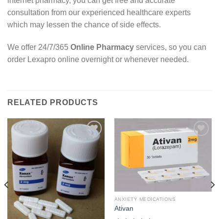
internet pharmacy, you can get free and accurate
consultation from our experienced healthcare experts
which may lessen the chance of side effects.
We offer 24/7/365
Online Pharmacy
services, so you can
order Lexapro online overnight or whenever needed.
RELATED PRODUCTS
Add to
Add to
wishlist
wishlist
ANXIETY MEDICATIONS
Ativan