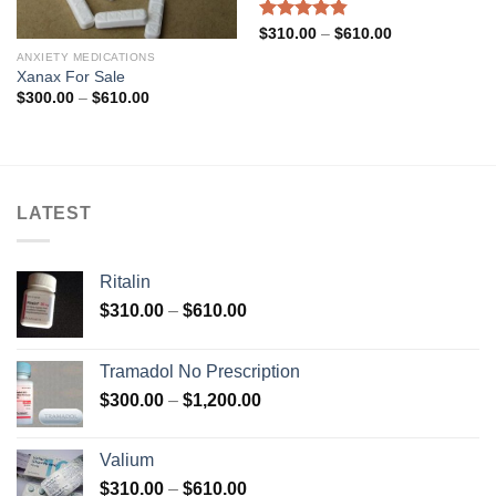
Rated
4.83
Price
$
310.00
–
$
610.00
range:
out of 5
ANXIETY MEDICATIONS
$310.00
through
Xanax For Sale
$610.00
Price
$
300.00
–
$
610.00
range:
$300.00
through
$610.00
LATEST
Ritalin
Price
$
310.00
–
$
610.00
range:
$310.00
Tramadol No Prescription
through
Price
$
300.00
–
$
1,200.00
$610.00
range:
$300.00
Valium
through
Price
$
310.00
–
$
610.00
$1,200.00