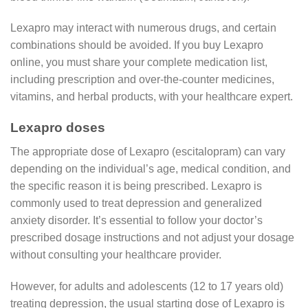
Lexapro may interact with numerous drugs, and certain
combinations should be avoided. If you buy Lexapro
online, you must share your complete medication list,
including prescription and over-the-counter medicines,
vitamins, and herbal products, with your healthcare expert.
Lexapro doses
The appropriate dose of Lexapro (escitalopram) can vary
depending on the individual’s age, medical condition, and
the specific reason it is being prescribed. Lexapro is
commonly used to treat depression and generalized
anxiety disorder. It’s essential to follow your doctor’s
prescribed dosage instructions and not adjust your dosage
without consulting your healthcare provider.
However, for adults and adolescents (12 to 17 years old)
treating depression, the usual starting dose of Lexapro is