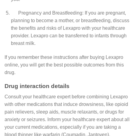
Pregnancy and Breastfeeding: If you are pregnant,
planning to become a mother, or breastfeeding, discuss
the benefits and risks of Lexapro with your healthcare
provider. Lexapro can be transferred to infants through
breast milk.
If you remember these instructions after buying Lexapro
online, you will get the best possible outcomes from this
drug.
Drug interaction details
Consult your healthcare expert before combining Lexapro
with other medications that induce drowsiness, like opioid
pain relievers, sleep aids, muscle relaxants, or drugs for
anxiety or seizures. Inform your healthcare expert about all
your current medications, especially if you are taking a
blood thinner like warfarin (Coumadin, Jantoven).