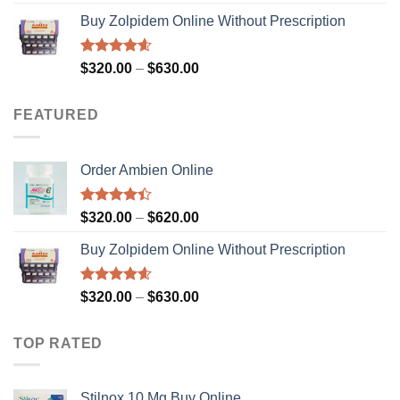
out of 5
range:
Buy Zolpidem Online Without Prescription
$200.00
through
$829.00
Rated
4.59
Price
$
320.00
–
$
630.00
out of 5
range:
$320.00
FEATURED
through
$630.00
Order Ambien Online
Rated
Price
$
320.00
–
$
620.00
4.36
out
range:
of 5
Buy Zolpidem Online Without Prescription
$320.00
through
$620.00
Rated
4.59
Price
$
320.00
–
$
630.00
out of 5
range:
$320.00
TOP RATED
through
$630.00
Stilnox 10 Mg Buy Online