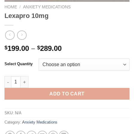
HOME
/
ANXIETY MEDICATIONS
Lexapro 10mg
Price
199.00
–
289.00
$
$
range:
$199.00
Select Quantity
through
$289.00
Lexapro 10mg quantity
ADD TO CART
SKU:
N/A
Category:
Anxiety Medications