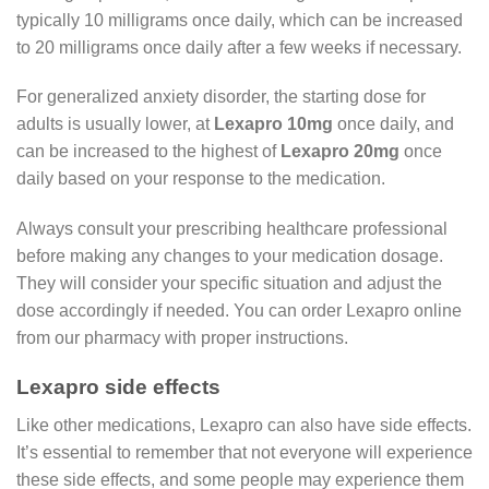
typically 10 milligrams once daily, which can be increased
to 20 milligrams once daily after a few weeks if necessary.
For generalized anxiety disorder, the starting dose for
adults is usually lower, at
Lexapro 10mg
once daily, and
can be increased to the highest of
Lexapro
20mg
once
daily based on your response to the medication.
Always consult your prescribing healthcare professional
before making any changes to your medication dosage.
They will consider your specific situation and adjust the
dose accordingly if needed. You can order Lexapro online
from our pharmacy with proper instructions.
Lexapro side effects
Like other medications, Lexapro can also have side effects.
It’s essential to remember that not everyone will experience
these side effects, and some people may experience them