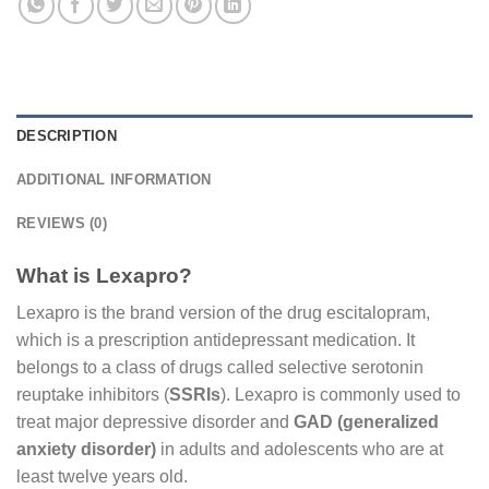
DESCRIPTION
ADDITIONAL INFORMATION
REVIEWS (0)
What is Lexapro?
Lexapro is the brand version of the drug escitalopram,
which is a prescription antidepressant medication. It
belongs to a class of drugs called selective serotonin
reuptake inhibitors (
SSRIs
). Lexapro is commonly used to
treat major depressive disorder and
GAD (generalized
anxiety disorder)
in adults and adolescents who are at
least twelve years old.