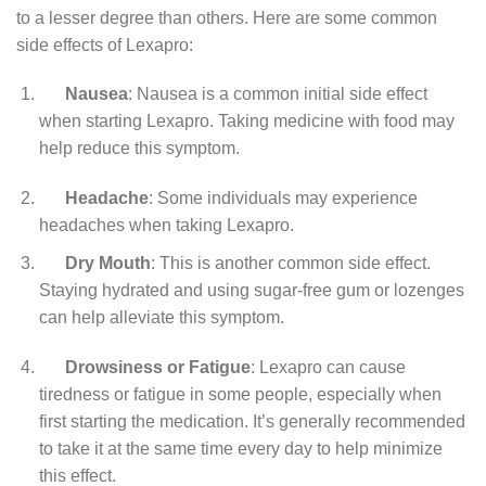
to a lesser degree than others. Here are some common
side effects of Lexapro:
Nausea
: Nausea is a common initial side effect
when starting Lexapro. Taking medicine with food may
help reduce this symptom.
Headache
: Some individuals may experience
headaches when taking Lexapro.
Dry Mouth
: This is another common side effect.
Staying hydrated and using sugar-free gum or lozenges
can help alleviate this symptom.
Drowsiness or Fatigue
: Lexapro can cause
tiredness or fatigue in some people, especially when
first starting the medication. It’s generally recommended
to take it at the same time every day to help minimize
this effect.