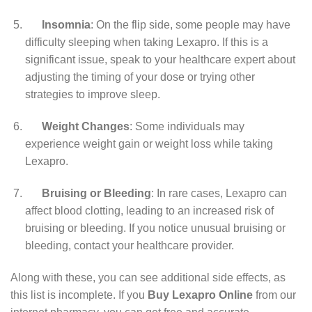
Insomnia
: On the flip side, some people may have
difficulty sleeping when taking Lexapro. If this is a
significant issue, speak to your healthcare expert about
adjusting the timing of your dose or trying other
strategies to improve sleep.
Weight Changes
: Some individuals may
experience weight gain or weight loss while taking
Lexapro.
Bruising or Bleeding
: In rare cases, Lexapro can
affect blood clotting, leading to an increased risk of
bruising or bleeding. If you notice unusual bruising or
bleeding, contact your healthcare provider.
Along with these, you can see additional side effects, as
this list is incomplete. If you
Buy Lexapro Online
from our