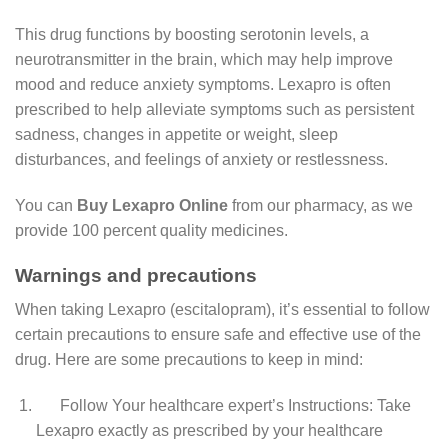
This drug functions by boosting serotonin levels, a
neurotransmitter in the brain, which may help improve
mood and reduce anxiety symptoms. Lexapro is often
prescribed to help alleviate symptoms such as persistent
sadness, changes in appetite or weight, sleep
disturbances, and feelings of anxiety or restlessness.
You can
Buy Lexapro Online
from our pharmacy, as we
provide 100 percent quality medicines.
Warnings and precautions
When taking Lexapro (escitalopram), it’s essential to follow
certain precautions to ensure safe and effective use of the
drug. Here are some precautions to keep in mind:
Follow Your healthcare expert’s Instructions: Take
Lexapro exactly as prescribed by your healthcare