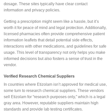
dosage. These sites typically have clear contact
information and privacy policies.
Getting a prescription might seem like a hassle, but it’s
worth it for peace of mind and legal protection. Additionally,
licensed pharmacies often provide comprehensive patient
information leaflets that detail potential side effects,
interactions with other medications, and guidelines for safe
usage. This level of transparency not only helps you make
informed decisions but also fosters a sense of trust in the
vendor.
Verified Research Chemical Suppliers
In countries where Etizolam isn’t approved for medical use,
some turn to research chemical suppliers. These vendors
sell Etizolam for “research purposes only,” which is a legal
gray area. However, reputable suppliers maintain high
standards and provide lab testing certificates.