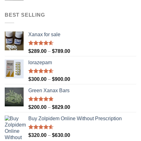
$310.00
through
BEST SELLING
$610.00
Xanax for sale
Rated
4.56
Price
$
289.00
–
$
789.00
out of 5
range:
lorazepam
$289.00
through
$789.00
Rated
4.55
Price
$
300.00
–
$
900.00
out of 5
range:
Green Xanax Bars
$300.00
through
$900.00
Rated
4.73
Price
$
200.00
–
$
829.00
out of 5
range:
Buy Zolpidem Online Without Prescription
$200.00
through
$829.00
Rated
4.59
Price
$
320.00
–
$
630.00
out of 5