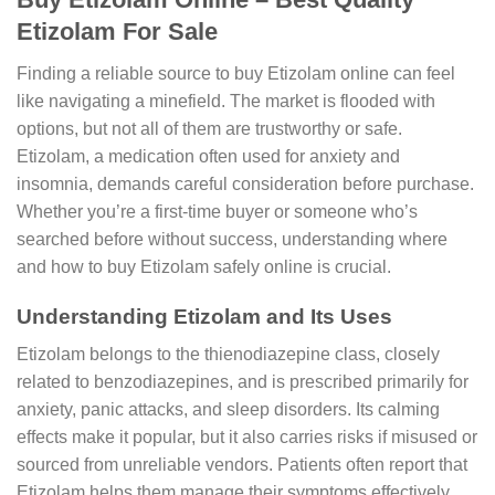
Etizolam For Sale
Finding a reliable source to buy Etizolam online can feel
like navigating a minefield. The market is flooded with
options, but not all of them are trustworthy or safe.
Etizolam, a medication often used for anxiety and
insomnia, demands careful consideration before purchase.
Whether you’re a first-time buyer or someone who’s
searched before without success, understanding where
and how to buy Etizolam safely online is crucial.
Understanding Etizolam and Its Uses
Etizolam belongs to the thienodiazepine class, closely
related to benzodiazepines, and is prescribed primarily for
anxiety, panic attacks, and sleep disorders. Its calming
effects make it popular, but it also carries risks if misused or
sourced from unreliable vendors. Patients often report that
Etizolam helps them manage their symptoms effectively,