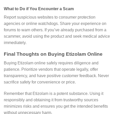
What to Do if You Encounter a Scam
Report suspicious websites to consumer protection
agencies or online watchdogs. Share your experience on
forums to warn others. If you’ve already purchased from a
scammer, avoid using the product and seek medical advice
immediately.
Final Thoughts on Buying Etizolam Online
Buying Etizolam online safely requires diligence and
patience. Prioritize vendors that operate legally, offer
transparency, and have positive customer feedback. Never
sacrifice safety for convenience or price.
Remember that Etizolam is a potent substance. Using it
responsibly and obtaining it from trustworthy sources
minimizes risks and ensures you get the intended benefits
without unnecessary harm.