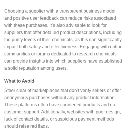
Choosing a supplier with a transparent business model
and positive user feedback can reduce risks associated
with these purchases. It’s also advisable to look for
suppliers that offer detailed product descriptions, including
the purity levels of their chemicals, as this can significantly
impact both safety and effectiveness. Engaging with online
communities or forums dedicated to research chemicals
can provide insights into which suppliers have established
a solid reputation among users.
What to Avoid
Steer clear of marketplaces that don’t verify sellers or offer
anonymous purchases without any product information.
These platforms often have counterfeit products and no
customer support. Additionally, websites with poor design,
lack of contact details, or suspicious payment methods
should raise red flags.