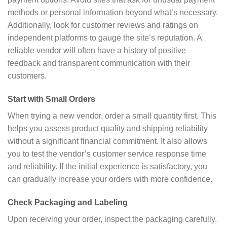
methods or personal information beyond what’s necessary.
Additionally, look for customer reviews and ratings on
independent platforms to gauge the site’s reputation. A
reliable vendor will often have a history of positive
feedback and transparent communication with their
customers.
Start with Small Orders
When trying a new vendor, order a small quantity first. This
helps you assess product quality and shipping reliability
without a significant financial commitment. It also allows
you to test the vendor’s customer service response time
and reliability. If the initial experience is satisfactory, you
can gradually increase your orders with more confidence.
Check Packaging and Labeling
Upon receiving your order, inspect the packaging carefully.