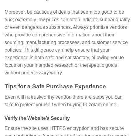
Moreover, be cautious of deals that seem too good to be
true; extremely low prices can often indicate subpar quality
or even dangerous substances. Always prioritize vendors
who provide comprehensive information about their
sourcing, manufacturing processes, and customer service
policies. This diligence can help ensure that your
experience is both safe and satisfactory, allowing you to
focus on your intended research or therapeutic goals
without unnecessary worry.
Tips for a Safe Purchase Experience
Even with a trustworthy vendor, there are steps you can
take to protect yourself when buying Etizolam online.
Verify the Website’s Security
Ensure the site uses HTTPS encryption and has secure
payment options. Avoid sites that ask for unusual payment