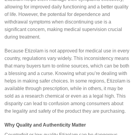
allowing for improved daily functioning and a better quality
of life. However, the potential for dependence and
withdrawal symptoms when discontinuing use is a
significant concern, making medical supervision crucial
during treatment.
Because Etizolam is not approved for medical use in every
country, regulations vary widely. This inconsistency means
that many buyers turn to online sources, which can be both
a blessing and a curse. Knowing what you’re dealing with
helps in making safer choices. In some regions, Etizolam is
available through prescription, while in others, it may be
sold as a research chemical or even as a legal high. This
disparity can lead to confusion among consumers about
the legality and safety of the product they are purchasing.
Why Quality and Authenticity Matter
Counterfeit or low-quality Etizolam can be dangerous.