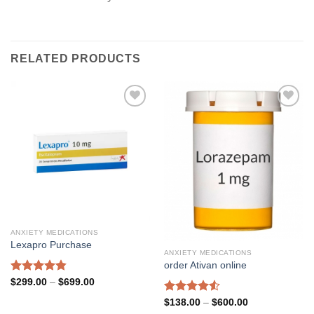
RELATED PRODUCTS
Add to
Add to
wishlist
wishlist
ANXIETY MEDICATIONS
Lexapro Purchase
ANXIETY MEDICATIONS
order Ativan online
Rated
4.85
Price
$
299.00
–
$
699.00
range:
out of 5
$299.00
Rated
4.53
Price
$
138.00
–
$
600.00
through
range:
out of 5