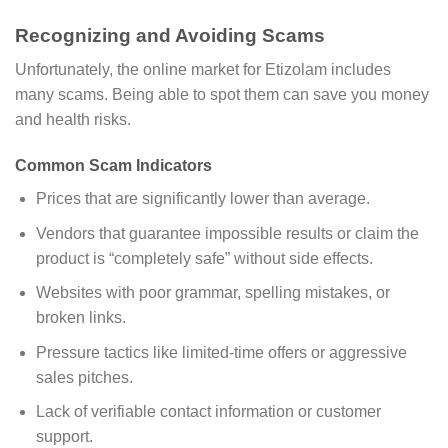
Recognizing and Avoiding Scams
Unfortunately, the online market for Etizolam includes
many scams. Being able to spot them can save you money
and health risks.
Common Scam Indicators
Prices that are significantly lower than average.
Vendors that guarantee impossible results or claim the
product is “completely safe” without side effects.
Websites with poor grammar, spelling mistakes, or
broken links.
Pressure tactics like limited-time offers or aggressive
sales pitches.
Lack of verifiable contact information or customer
support.