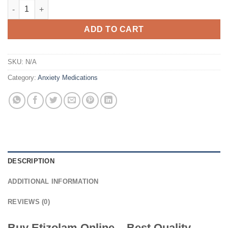
Etizolam For Sale quantity
ADD TO CART
SKU:
N/A
Category:
Anxiety Medications
DESCRIPTION
ADDITIONAL INFORMATION
REVIEWS (0)
Buy Etizolam Online – Best Quality