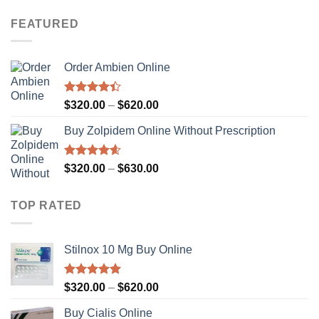
range:
$320.00
FEATURED
through
$630.00
Order Ambien Online
Rated
Price
$
320.00
–
$
620.00
4.36
out
range:
of 5
Buy Zolpidem Online Without Prescription
$320.00
through
$620.00
Rated
4.59
Price
$
320.00
–
$
630.00
out of 5
range:
$320.00
TOP RATED
through
$630.00
Stilnox 10 Mg Buy Online
Rated
5.00
Price
$
320.00
–
$
620.00
out of 5
range:
Buy Cialis Online
$320.00