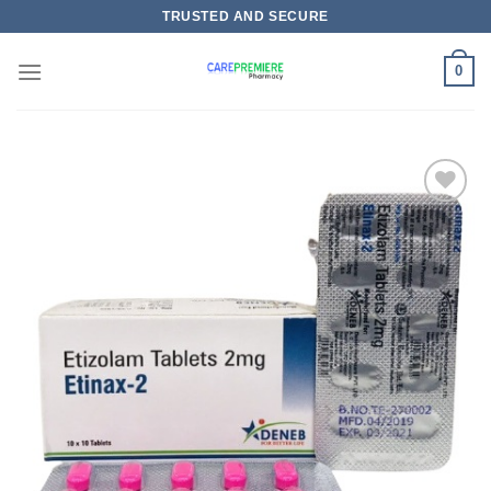
Skip
TRUSTED AND SECURE
to
content
0
Add to
wishlist