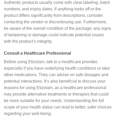
Authentic products usually come with clear labeling, batch
numbers, and expiry dates. If anything looks off or the
product differs significantly from descriptions, consider
contacting the vendor or discontinuing use. Furthermore,
be aware of the overall condition of the package; any signs
of tampering or damage could indicate potential issues
with the product’s integrity.
Consult a Healthcare Professional
Before using Etizolam, talk to a healthcare provider,
especially if you have underlying health conditions or take
other medications. They can advise on safe dosages and
potential interactions. It’s also beneficial to discuss your
reasons for using Etizolam, as a healthcare professional
may provide alternative treatments or therapies that could
be more suitable for your needs. Understanding the full
scope of your health status can lead to better, safer choices
regarding your well-being.