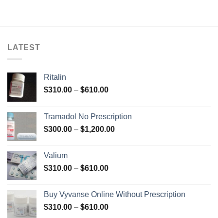
$699.00
$138.00
through
$600.00
LATEST
Ritalin
Price
$
310.00
–
$
610.00
range:
$310.00
Tramadol No Prescription
through
Price
$
300.00
–
$
1,200.00
$610.00
range:
$300.00
Valium
through
Price
$
310.00
–
$
610.00
$1,200.00
range:
$310.00
Buy Vyvanse Online Without Prescription
through
Price
$
310.00
–
$
610.00
$610.00
range: