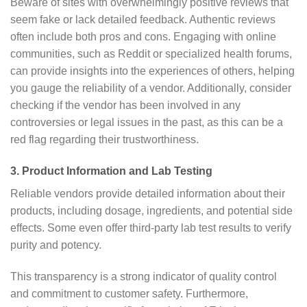
Beware of sites with overwhelmingly positive reviews that
seem fake or lack detailed feedback. Authentic reviews
often include both pros and cons. Engaging with online
communities, such as Reddit or specialized health forums,
can provide insights into the experiences of others, helping
you gauge the reliability of a vendor. Additionally, consider
checking if the vendor has been involved in any
controversies or legal issues in the past, as this can be a
red flag regarding their trustworthiness.
3. Product Information and Lab Testing
Reliable vendors provide detailed information about their
products, including dosage, ingredients, and potential side
effects. Some even offer third-party lab test results to verify
purity and potency.
This transparency is a strong indicator of quality control
and commitment to customer safety. Furthermore,