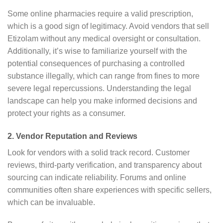
Some online pharmacies require a valid prescription,
which is a good sign of legitimacy. Avoid vendors that sell
Etizolam without any medical oversight or consultation.
Additionally, it’s wise to familiarize yourself with the
potential consequences of purchasing a controlled
substance illegally, which can range from fines to more
severe legal repercussions. Understanding the legal
landscape can help you make informed decisions and
protect your rights as a consumer.
2. Vendor Reputation and Reviews
Look for vendors with a solid track record. Customer
reviews, third-party verification, and transparency about
sourcing can indicate reliability. Forums and online
communities often share experiences with specific sellers,
which can be invaluable.