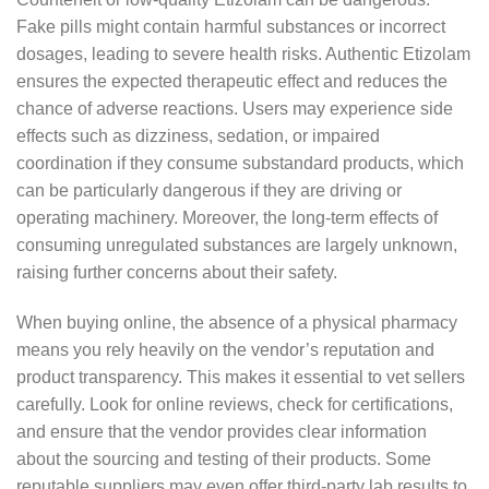
Fake pills might contain harmful substances or incorrect
dosages, leading to severe health risks. Authentic Etizolam
ensures the expected therapeutic effect and reduces the
chance of adverse reactions. Users may experience side
effects such as dizziness, sedation, or impaired
coordination if they consume substandard products, which
can be particularly dangerous if they are driving or
operating machinery. Moreover, the long-term effects of
consuming unregulated substances are largely unknown,
raising further concerns about their safety.
When buying online, the absence of a physical pharmacy
means you rely heavily on the vendor’s reputation and
product transparency. This makes it essential to vet sellers
carefully. Look for online reviews, check for certifications,
and ensure that the vendor provides clear information
about the sourcing and testing of their products. Some
reputable suppliers may even offer third-party lab results to