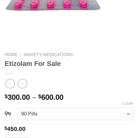
HOME
/
ANXIETY MEDICATIONS
Etizolam For Sale
Price
300.00
–
600.00
$
$
range:
CLEAR
$300.00
Qty
through
$600.00
$
450.00