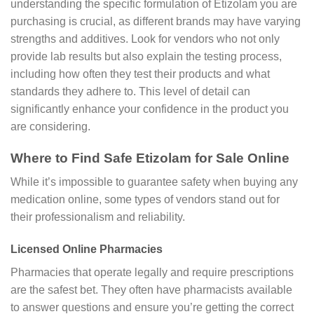
understanding the specific formulation of Etizolam you are
purchasing is crucial, as different brands may have varying
strengths and additives. Look for vendors who not only
provide lab results but also explain the testing process,
including how often they test their products and what
standards they adhere to. This level of detail can
significantly enhance your confidence in the product you
are considering.
Where to Find Safe Etizolam for Sale Online
While it’s impossible to guarantee safety when buying any
medication online, some types of vendors stand out for
their professionalism and reliability.
Licensed Online Pharmacies
Pharmacies that operate legally and require prescriptions
are the safest bet. They often have pharmacists available
to answer questions and ensure you’re getting the correct