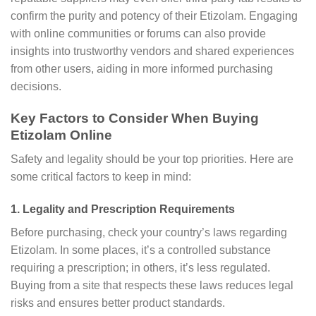
confirm the purity and potency of their Etizolam. Engaging
with online communities or forums can also provide
insights into trustworthy vendors and shared experiences
from other users, aiding in more informed purchasing
decisions.
Key Factors to Consider When Buying
Etizolam Online
Safety and legality should be your top priorities. Here are
some critical factors to keep in mind:
1. Legality and Prescription Requirements
Before purchasing, check your country’s laws regarding
Etizolam. In some places, it’s a controlled substance
requiring a prescription; in others, it’s less regulated.
Buying from a site that respects these laws reduces legal
risks and ensures better product standards.