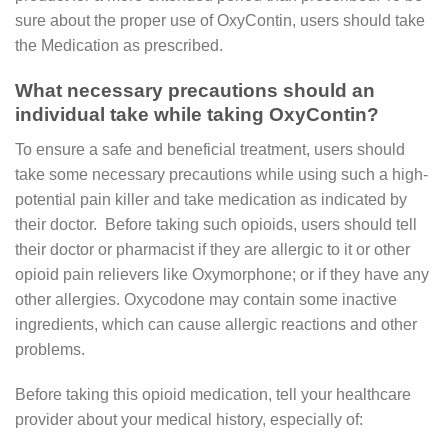
sure about the proper use of OxyContin, users should take
the Medication as prescribed.
What necessary precautions should an
individual take while taking OxyContin?
To ensure a safe and beneficial treatment, users should
take some necessary precautions while using such a high-
potential pain killer and take medication as indicated by
their doctor. Before taking such opioids, users should tell
their doctor or pharmacist if they are allergic to it or other
opioid pain relievers like Oxymorphone; or if they have any
other allergies. Oxycodone may contain some inactive
ingredients, which can cause allergic reactions and other
problems.
Before taking this opioid medication, tell your healthcare
provider about your medical history, especially of: