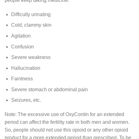
people keep taking medicine.
Difficulty urinating
Cold, clammy skin
Agitation
Confusion
Severe weakness
Hallucination
Faintness
Severe stomach or abdominal pain
Seizures, etc.
Note: The excessive use of OxyContin for an extended
period can affect the fertility rate in both men and women.
So, people should not use this opioid or any other opioid
product for a more extended period than prescribed. To be