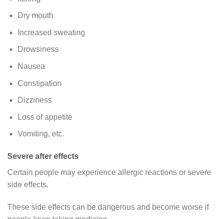
Dry mouth
Increased sweating
Drowsiness
Nausea
Constipation
Dizziness
Loss of appetite
Vomiting, etc.
Severe after effects
Certain people may experience allergic reactions or severe
side effects.
These side effects can be dangerous and become worse if