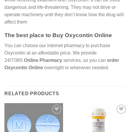
dangerous and life-threatening. They may not drive or
operate machinery until they don’t know how the drug will
affect them
The best place to Buy Oxycontin Online
You can choose our internet pharmacy to purchase
Oxycontin at an affordable price. We provide
24/7/365
Online Pharmacy
services, so you can
order
Oxycontin Online
overnight or whenever needed.
RELATED PRODUCTS
Add to
Add to
wishlist
wishlist