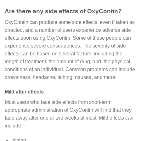
Are there any side effects of OxyContin?
OxyContin can produce some side effects, even if taken as
directed, and a number of users experience adverse side
effects upon using OxyContin. Some of these people can
experience severe consequences. The severity of side
effects can be based on several factors, including the
length of treatment, the amount of drug, and, the physical
conditions of an individual. Common problems can include
drowsiness, headache, itching, nausea, and more.
Mild after effects
Most users who face side effects from short-term,
appropriate administration of OxyContin will find that they
fade away after one or two weeks at most. Mild effects can
include:
Itching