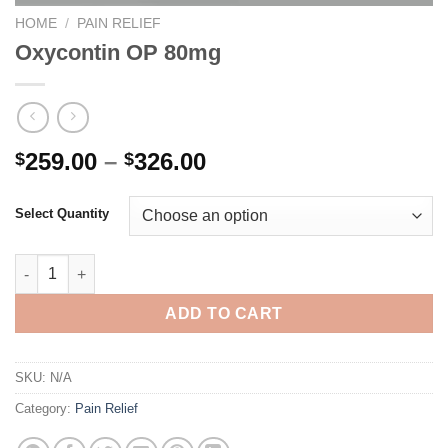
HOME
/
PAIN RELIEF
Oxycontin OP 80mg
Price
259.00
–
326.00
$
$
range:
$259.00
Select Quantity
through
$326.00
Oxycontin OP 80mg quantity
ADD TO CART
SKU:
N/A
Category:
Pain Relief