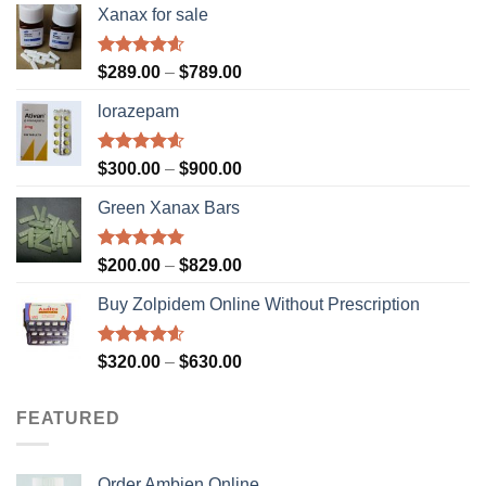
Xanax for sale
Rated
4.56
Price
$
289.00
–
$
789.00
out of 5
range:
lorazepam
$289.00
through
$789.00
Rated
4.55
Price
$
300.00
–
$
900.00
out of 5
range:
Green Xanax Bars
$300.00
through
$900.00
Rated
4.73
Price
$
200.00
–
$
829.00
out of 5
range:
Buy Zolpidem Online Without Prescription
$200.00
through
$829.00
Rated
4.59
Price
$
320.00
–
$
630.00
out of 5
range:
$320.00
FEATURED
through
$630.00
Order Ambien Online