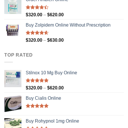
Rated
Price
$
320.00
–
$
620.00
4.36
out
range:
of 5
Buy Zolpidem Online Without Prescription
$320.00
through
$620.00
Rated
4.59
Price
$
320.00
–
$
630.00
out of 5
range:
$320.00
TOP RATED
through
$630.00
Stilnox 10 Mg Buy Online
Rated
5.00
Price
$
320.00
–
$
620.00
out of 5
range:
Buy Cialis Online
$320.00
through
$620.00
Rated
4.92
out of 5
Buy Rohypnol 1mg Online