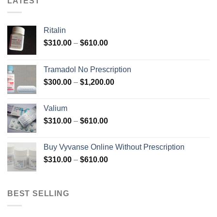
LATEST
Ritalin
Price
$
310.00
–
$
610.00
range:
$310.00
Tramadol No Prescription
through
Price
$
300.00
–
$
1,200.00
$610.00
range:
$300.00
Valium
through
Price
$
310.00
–
$
610.00
$1,200.00
range:
$310.00
Buy Vyvanse Online Without Prescription
through
Price
$
310.00
–
$
610.00
$610.00
range:
$310.00
through
BEST SELLING
$610.00