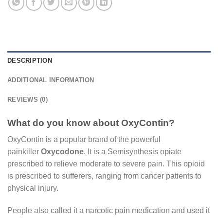
DESCRIPTION
ADDITIONAL INFORMATION
REVIEWS (0)
What do you know about OxyContin?
OxyContin is a popular brand of the powerful
painkiller
Oxycodone
. It is a Semisynthesis opiate
prescribed to relieve moderate to severe pain. This opioid
is prescribed to sufferers, ranging from cancer patients to
physical injury.
People also called it a narcotic pain medication and used it