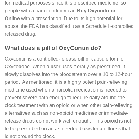
for medical purposes since it is prescribed medicine, so
people with a pain condition can
Buy Oxycodone
Online
with a prescription. Due to its high potential for
abuse, the FDA has classified it as a Schedule II-controlled
released drug.
What does a pill of OxyContin do?
Oxycontin is a controlled-release pill or capsule form of
Oxycodone. When a user uses it orally as prescribed, it
slowly dissolves into the bloodstream over a 10 to 12-hour
period. As mentioned, it is a highly potent pain-relieving
medicine used when a narcotic medication is needed to
prevent severe pain enough to require daily around-the-
clock treatment with an opioid or when other pain-relieving
alternatives such as non-opioid medicines or immediate-
release drugs do not work well enough. This opioid is not
to be prescribed on an as-needed basis for an illness that
is not around the clock.