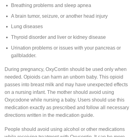
Breathing problems and sleep apnea
A brain tumor, seizure, or another head injury
Lung diseases
Thyroid disorder and liver or kidney disease
Urination problems or issues with your pancreas or
gallbladder.
During pregnancy, OxyContin should be used only when
needed. Opioids can harm an unborn baby. This opioid
passes into breast milk and may have unexpected effects
on a nursing infant. The mother should avoid using
Oxycodone while nursing a baby. Users should use this
medication exactly as prescribed and follow all necessary
directions written in the medication guide.
People should avoid using alcohol or other medications
while receiving treatment with Oxycontin. It can be more