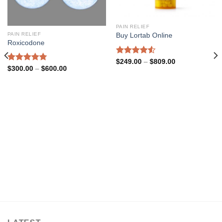
PAIN RELIEF
PAIN RELIEF
Buy Lortab Online
Roxicodone
Rated
4.54
Price
$
249.00
–
$
809.00
range:
Rated
4.77
Price
$
300.00
–
$
600.00
out of 5
$249.00
range:
out of 5
through
$300.00
$809.00
through
$600.00