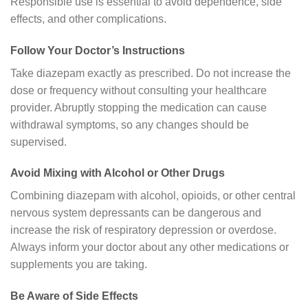
Responsible use is essential to avoid dependence, side
effects, and other complications.
Follow Your Doctor’s Instructions
Take diazepam exactly as prescribed. Do not increase the
dose or frequency without consulting your healthcare
provider. Abruptly stopping the medication can cause
withdrawal symptoms, so any changes should be
supervised.
Avoid Mixing with Alcohol or Other Drugs
Combining diazepam with alcohol, opioids, or other central
nervous system depressants can be dangerous and
increase the risk of respiratory depression or overdose.
Always inform your doctor about any other medications or
supplements you are taking.
Be Aware of Side Effects