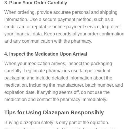
3. Place Your Order Carefully
When ordering, provide accurate personal and shipping
information. Use a secure payment method, such as a
credit card or reputable online payment service, to protect
your financial data. Keep records of your order confirmation
and any communication with the pharmacy.
4. Inspect the Medication Upon Arrival
When your medication arrives, inspect the packaging
carefully. Legitimate pharmacies use tamper-evident
packaging and include detailed information about the
medication, including the manufacturer, batch number, and
expiration date. If anything seems off, do not use the
medication and contact the pharmacy immediately.
Tips for Using Diazepam Responsibly
Buying diazepam safely is only part of the equation.