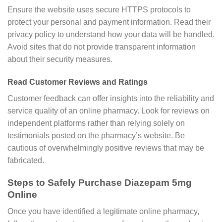
Ensure the website uses secure HTTPS protocols to
protect your personal and payment information. Read their
privacy policy to understand how your data will be handled.
Avoid sites that do not provide transparent information
about their security measures.
Read Customer Reviews and Ratings
Customer feedback can offer insights into the reliability and
service quality of an online pharmacy. Look for reviews on
independent platforms rather than relying solely on
testimonials posted on the pharmacy’s website. Be
cautious of overwhelmingly positive reviews that may be
fabricated.
Steps to Safely Purchase Diazepam 5mg
Online
Once you have identified a legitimate online pharmacy,