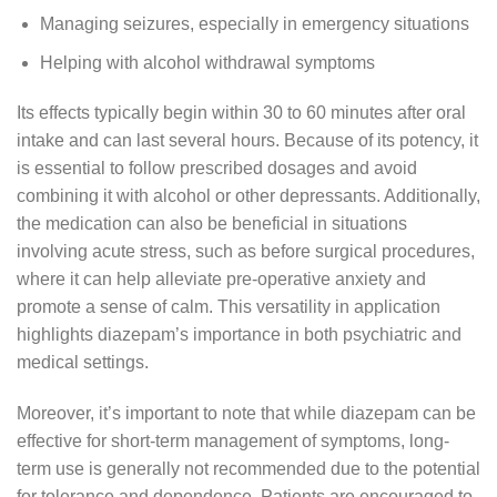
Managing seizures, especially in emergency situations
Helping with alcohol withdrawal symptoms
Its effects typically begin within 30 to 60 minutes after oral
intake and can last several hours. Because of its potency, it
is essential to follow prescribed dosages and avoid
combining it with alcohol or other depressants. Additionally,
the medication can also be beneficial in situations
involving acute stress, such as before surgical procedures,
where it can help alleviate pre-operative anxiety and
promote a sense of calm. This versatility in application
highlights diazepam’s importance in both psychiatric and
medical settings.
Moreover, it’s important to note that while diazepam can be
effective for short-term management of symptoms, long-
term use is generally not recommended due to the potential
for tolerance and dependence. Patients are encouraged to