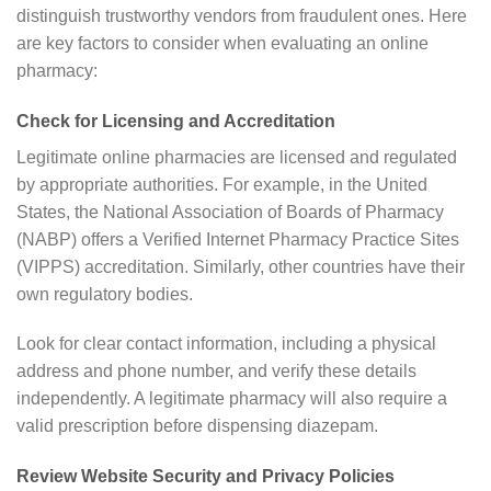
distinguish trustworthy vendors from fraudulent ones. Here
are key factors to consider when evaluating an online
pharmacy:
Check for Licensing and Accreditation
Legitimate online pharmacies are licensed and regulated
by appropriate authorities. For example, in the United
States, the National Association of Boards of Pharmacy
(NABP) offers a Verified Internet Pharmacy Practice Sites
(VIPPS) accreditation. Similarly, other countries have their
own regulatory bodies.
Look for clear contact information, including a physical
address and phone number, and verify these details
independently. A legitimate pharmacy will also require a
valid prescription before dispensing diazepam.
Review Website Security and Privacy Policies