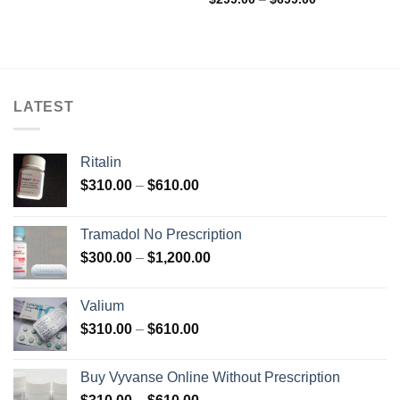
range:
out of 5
$299.00
through
$699.00
LATEST
Ritalin
Price
$
310.00
–
$
610.00
range:
$310.00
Tramadol No Prescription
through
Price
$
300.00
–
$
1,200.00
$610.00
range:
$300.00
Valium
through
Price
$
310.00
–
$
610.00
$1,200.00
range:
$310.00
Buy Vyvanse Online Without Prescription
through
Price