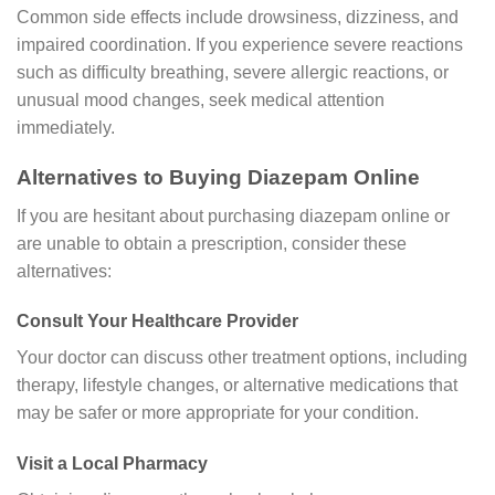
Common side effects include drowsiness, dizziness, and
impaired coordination. If you experience severe reactions
such as difficulty breathing, severe allergic reactions, or
unusual mood changes, seek medical attention
immediately.
Alternatives to Buying Diazepam Online
If you are hesitant about purchasing diazepam online or
are unable to obtain a prescription, consider these
alternatives:
Consult Your Healthcare Provider
Your doctor can discuss other treatment options, including
therapy, lifestyle changes, or alternative medications that
may be safer or more appropriate for your condition.
Visit a Local Pharmacy