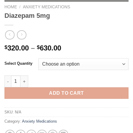
HOME
/
ANXIETY MEDICATIONS
Diazepam 5mg
Price
320.00
–
630.00
$
$
range:
$320.00
Select Quantity
through
$630.00
Diazepam 5mg quantity
ADD TO CART
SKU:
N/A
Category:
Anxiety Medications