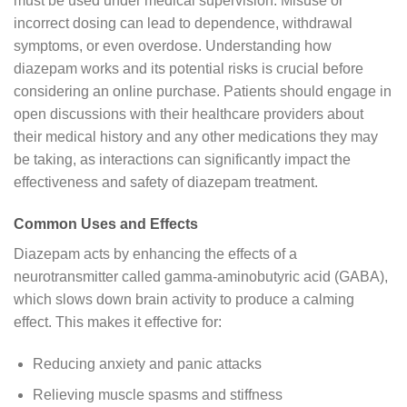
must be used under medical supervision. Misuse or
incorrect dosing can lead to dependence, withdrawal
symptoms, or even overdose. Understanding how
diazepam works and its potential risks is crucial before
considering an online purchase. Patients should engage in
open discussions with their healthcare providers about
their medical history and any other medications they may
be taking, as interactions can significantly impact the
effectiveness and safety of diazepam treatment.
Common Uses and Effects
Diazepam acts by enhancing the effects of a
neurotransmitter called gamma-aminobutyric acid (GABA),
which slows down brain activity to produce a calming
effect. This makes it effective for:
Reducing anxiety and panic attacks
Relieving muscle spasms and stiffness