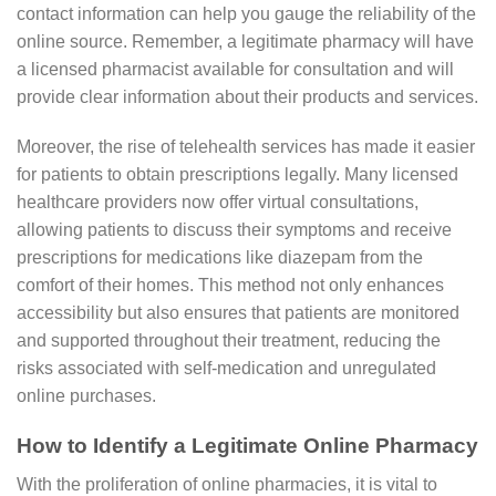
contact information can help you gauge the reliability of the
online source. Remember, a legitimate pharmacy will have
a licensed pharmacist available for consultation and will
provide clear information about their products and services.
Moreover, the rise of telehealth services has made it easier
for patients to obtain prescriptions legally. Many licensed
healthcare providers now offer virtual consultations,
allowing patients to discuss their symptoms and receive
prescriptions for medications like diazepam from the
comfort of their homes. This method not only enhances
accessibility but also ensures that patients are monitored
and supported throughout their treatment, reducing the
risks associated with self-medication and unregulated
online purchases.
How to Identify a Legitimate Online Pharmacy
With the proliferation of online pharmacies, it is vital to