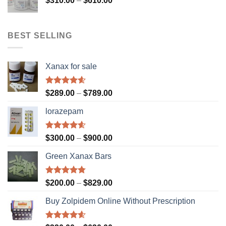
$
310.00
–
$
610.00
$610.00
range:
$310.00
through
BEST SELLING
$610.00
Xanax for sale
Rated
4.56
Price
$
289.00
–
$
789.00
out of 5
range:
lorazepam
$289.00
through
$789.00
Rated
4.55
Price
$
300.00
–
$
900.00
out of 5
range:
Green Xanax Bars
$300.00
through
$900.00
Rated
4.73
Price
$
200.00
–
$
829.00
out of 5
range:
Buy Zolpidem Online Without Prescription
$200.00
through
$829.00