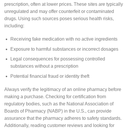
prescription, often at lower prices. These sites are typically
unregulated and may offer counterfeit or contaminated
drugs. Using such sources poses serious health risks,
including:
Receiving fake medication with no active ingredients
Exposure to harmful substances or incorrect dosages
Legal consequences for possessing controlled
substances without a prescription
Potential financial fraud or identity theft
Always verify the legitimacy of an online pharmacy before
making a purchase. Checking for certification from
regulatory bodies, such as the National Association of
Boards of Pharmacy (NABP) in the U.S., can provide
assurance that the pharmacy adheres to safety standards.
Additionally, reading customer reviews and looking for