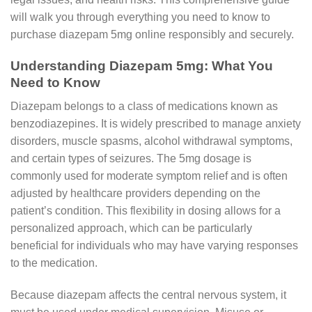
will walk you through everything you need to know to
purchase diazepam 5mg online responsibly and securely.
Understanding Diazepam 5mg: What You
Need to Know
Diazepam belongs to a class of medications known as
benzodiazepines. It is widely prescribed to manage anxiety
disorders, muscle spasms, alcohol withdrawal symptoms,
and certain types of seizures. The 5mg dosage is
commonly used for moderate symptom relief and is often
adjusted by healthcare providers depending on the
patient’s condition. This flexibility in dosing allows for a
personalized approach, which can be particularly
beneficial for individuals who may have varying responses
to the medication.
Because diazepam affects the central nervous system, it