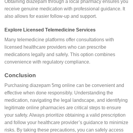
Obtaining diazepam through a local pharmacy ensures you
receive genuine medication with professional guidance. It
also allows for easier follow-up and support.
Explore Licensed Telemedicine Services
Many telemedicine platforms offer consultations with
licensed healthcare providers who can prescribe
medications legally and safely. This option combines
convenience with regulatory compliance.
Conclusion
Purchasing diazepam 5mg online can be convenient and
effective when done responsibly. Understanding the
medication, navigating the legal landscape, and identifying
legitimate online pharmacies are critical steps to ensure
your safety. Always prioritize obtaining a valid prescription
and follow your healthcare provider’s guidance to minimize
risks. By taking these precautions, you can safely access