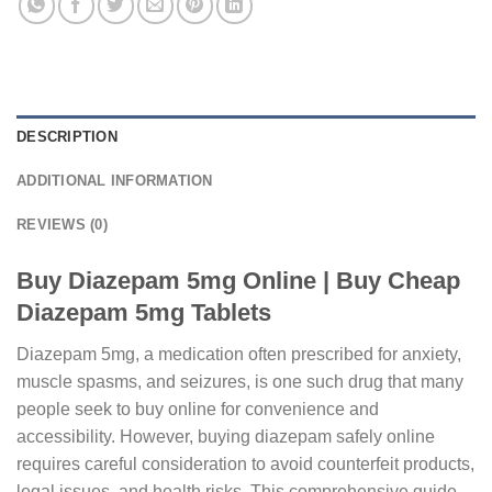
DESCRIPTION
ADDITIONAL INFORMATION
REVIEWS (0)
Buy Diazepam 5mg Online | Buy Cheap
Diazepam 5mg Tablets
Diazepam 5mg, a medication often prescribed for anxiety,
muscle spasms, and seizures, is one such drug that many
people seek to buy online for convenience and
accessibility. However, buying diazepam safely online
requires careful consideration to avoid counterfeit products,
legal issues, and health risks. This comprehensive guide