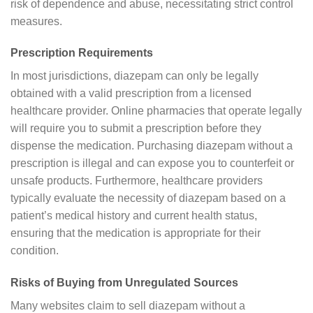
risk of dependence and abuse, necessitating strict control
measures.
Prescription Requirements
In most jurisdictions, diazepam can only be legally
obtained with a valid prescription from a licensed
healthcare provider. Online pharmacies that operate legally
will require you to submit a prescription before they
dispense the medication. Purchasing diazepam without a
prescription is illegal and can expose you to counterfeit or
unsafe products. Furthermore, healthcare providers
typically evaluate the necessity of diazepam based on a
patient’s medical history and current health status,
ensuring that the medication is appropriate for their
condition.
Risks of Buying from Unregulated Sources
Many websites claim to sell diazepam without a