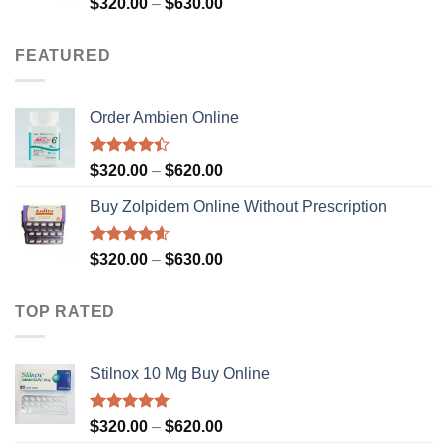
Rated
4.59
Price
$
320.00
–
$
630.00
out of 5
range:
$320.00
FEATURED
through
$630.00
Order Ambien Online
Rated
Price
$
320.00
–
$
620.00
4.36
out
range:
of 5
Buy Zolpidem Online Without Prescription
$320.00
through
$620.00
Rated
4.59
Price
$
320.00
–
$
630.00
out of 5
range:
$320.00
TOP RATED
through
$630.00
Stilnox 10 Mg Buy Online
Rated
5.00
Price
$
320.00
–
$
620.00
out of 5
range: