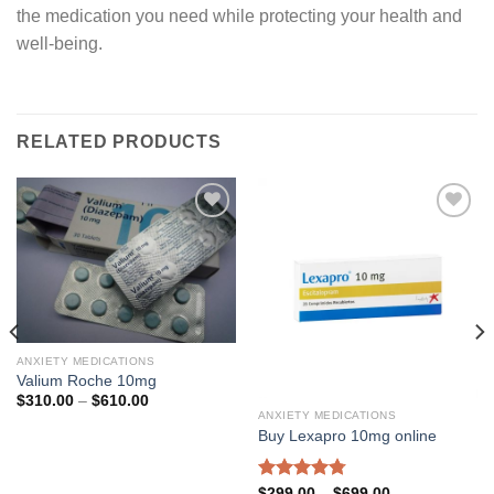
the medication you need while protecting your health and
well-being.
RELATED PRODUCTS
Add to
Add to
wishlist
wishlist
ANXIETY MEDICATIONS
Valium Roche 10mg
Price
$
310.00
–
$
610.00
range:
ANXIETY MEDICATIONS
$310.00
Buy Lexapro 10mg online
through
$610.00
Rated
4.79
Price
$
299.00
–
$
699.00