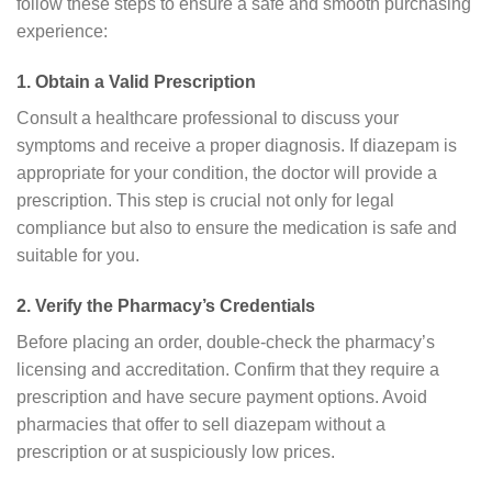
follow these steps to ensure a safe and smooth purchasing
experience:
1. Obtain a Valid Prescription
Consult a healthcare professional to discuss your
symptoms and receive a proper diagnosis. If diazepam is
appropriate for your condition, the doctor will provide a
prescription. This step is crucial not only for legal
compliance but also to ensure the medication is safe and
suitable for you.
2. Verify the Pharmacy’s Credentials
Before placing an order, double-check the pharmacy’s
licensing and accreditation. Confirm that they require a
prescription and have secure payment options. Avoid
pharmacies that offer to sell diazepam without a
prescription or at suspiciously low prices.