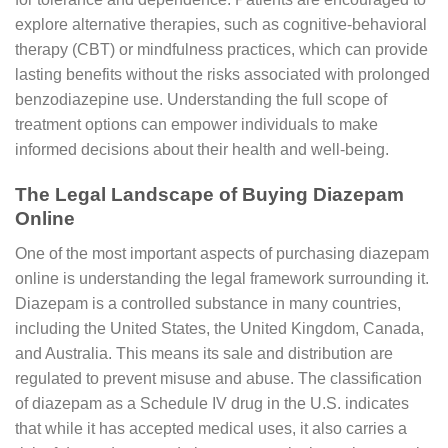
explore alternative therapies, such as cognitive-behavioral
therapy (CBT) or mindfulness practices, which can provide
lasting benefits without the risks associated with prolonged
benzodiazepine use. Understanding the full scope of
treatment options can empower individuals to make
informed decisions about their health and well-being.
The Legal Landscape of Buying Diazepam
Online
One of the most important aspects of purchasing diazepam
online is understanding the legal framework surrounding it.
Diazepam is a controlled substance in many countries,
including the United States, the United Kingdom, Canada,
and Australia. This means its sale and distribution are
regulated to prevent misuse and abuse. The classification
of diazepam as a Schedule IV drug in the U.S. indicates
that while it has accepted medical uses, it also carries a