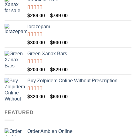
Rated
4.56
Price
$
289.00
–
$
789.00
out of 5
range:
lorazepam
$289.00
through
$789.00
Rated
4.55
Price
$
300.00
–
$
900.00
out of 5
range:
Green Xanax Bars
$300.00
through
$900.00
Rated
4.73
Price
$
200.00
–
$
829.00
out of 5
range:
Buy Zolpidem Online Without Prescription
$200.00
through
$829.00
Rated
4.59
Price
$
320.00
–
$
630.00
out of 5
range:
$320.00
FEATURED
through
$630.00
Order Ambien Online