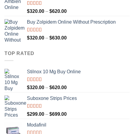
Rated
4.36
Price
$
320.00
–
$
620.00
out of 5
range:
Buy Zolpidem Online Without Prescription
$320.00
through
$620.00
Rated
4.59
Price
$
320.00
–
$
630.00
out of 5
range:
$320.00
TOP RATED
through
$630.00
Stilnox 10 Mg Buy Online
Rated
5.00
Price
$
320.00
–
$
620.00
out of 5
range:
Suboxone Strips Prices
$320.00
through
$620.00
Rated
4.92
Price
$
299.00
–
$
699.00
out of 5
range:
Modafinil
$299.00
through