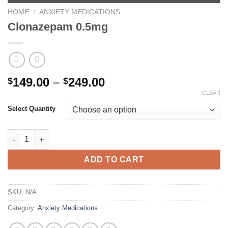
HOME
/
ANXIETY MEDICATIONS
Clonazepam 0.5mg
Price
149.00
–
249.00
$
$
range:
CLEAR
$149.00
Select Quantity
through
$249.00
Clonazepam 0.5mg quantity
ADD TO CART
SKU:
N/A
Category:
Anxiety Medications