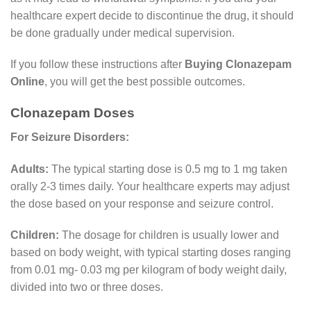
healthcare expert decide to discontinue the drug, it should
be done gradually under medical supervision.
If you follow these instructions after
Buying Clonazepam
Online
, you will get the best possible outcomes.
Clonazepam Doses
For Seizure Disorders:
Adults:
The typical starting dose is 0.5 mg to 1 mg taken
orally 2-3 times daily. Your healthcare experts may adjust
the dose based on your response and seizure control.
Children:
The dosage for children is usually lower and
based on body weight, with typical starting doses ranging
from 0.01 mg- 0.03 mg per kilogram of body weight daily,
divided into two or three doses.