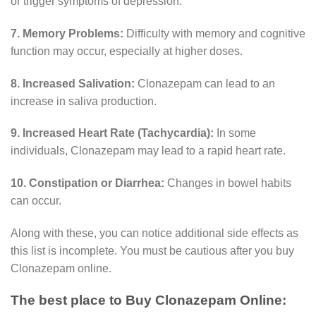
or trigger symptoms of depression.
7. Memory Problems:
Difficulty with memory and cognitive
function may occur, especially at higher doses.
8. Increased Salivation:
Clonazepam can lead to an
increase in saliva production.
9. Increased Heart Rate (Tachycardia):
In some
individuals, Clonazepam may lead to a rapid heart rate.
10. Constipation or Diarrhea:
Changes in bowel habits
can occur.
Along with these, you can notice additional side effects as
this list is incomplete. You must be cautious after you buy
Clonazepam online.
The best place to Buy Clonazepam Online: