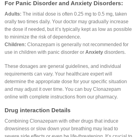
For Panic Disorder and Anxiety Disorders:
Adults:
The initial dose is often 0.25 mg to 0.5 mg, taken
orally two times daily. Your doctor may gradually increase
the dose if needed, but it’s typically kept as low as possible
to minimize the risk of dependence.
Children:
Clonazepam is generally not recommended for
use in children with panic disorder or
Anxiety
disorders.
These dosages are general guidelines, and individual
requirements can vary. Your healthcare expert will
determine the appropriate dose for your specific situation
and may adjust it over time. You can buy Clonazepam
online with complete instructions from our pharmacy.
Drug interaction Details
Combining Clonazepam with other drugs that induce
drowsiness or slow down your breathing may lead to
severe side effects or even be life-threatening. It’s crucial to