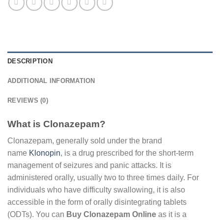
DESCRIPTION
ADDITIONAL INFORMATION
REVIEWS (0)
What is Clonazepam?
Clonazepam, generally sold under the brand
name
Klonopin
, is a drug prescribed for the short-term
management of seizures and panic attacks. It is
administered orally, usually two to three times daily. For
individuals who have difficulty swallowing, it is also
accessible in the form of orally disintegrating tablets
(ODTs). You can
Buy Clonazepam Online
as it is a