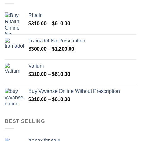
Ritalin
Price
$
310.00
–
$
610.00
range:
$310.00
Tramadol No Prescription
through
Price
$
300.00
–
$
1,200.00
$610.00
range:
$300.00
Valium
through
Price
$
310.00
–
$
610.00
$1,200.00
range:
$310.00
Buy Vyvanse Online Without Prescription
through
Price
$
310.00
–
$
610.00
$610.00
range:
$310.00
through
BEST SELLING
$610.00
Xanax for sale