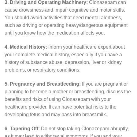
3. Driving and Operating Machinery:
Clonazepam can
cause drowsiness and impair cognitive and motor skills.
You should avoid activities that need mental alertness,
such as driving or operating heavy/dangerous equipment
until you know how the medication affects you.
4. Medical History:
Inform your healthcare expert about
your complete medical history, especially if you have a
history of substance abuse, depression, liver or kidney
problems, or respiratory conditions.
5. Pregnancy and Breastfeeding:
If you are pregnant or
planning to become a mother or breastfeeding, discuss the
benefits and risks of using Clonazepam with your
healthcare provider. It can have potential risks to the
developing fetus and may pass into breast milk.
6. Tapering Off:
Do not stop taking Clonazepam abruptly,
as it may lead to withdrawal symptoms. If you and your