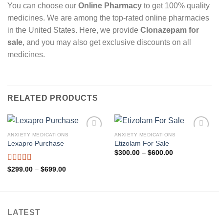
You can choose our
Online Pharmacy
to get 100% quality
medicines. We are among the top-rated online pharmacies
in the United States. Here, we provide
Clonazepam for
sale
, and you may also get exclusive discounts on all
medicines.
RELATED PRODUCTS
ANXIETY MEDICATIONS
ANXIETY MEDICATIONS
Add to
Add to
Lexapro Purchase
Etizolam For Sale
wishlist
wishlist
Price
$
300.00
–
$
600.00
range:
$300.00
Rated
4.85
Price
$
299.00
–
$
699.00
through
range:
out of 5
$600.00
$299.00
through
$699.00
LATEST