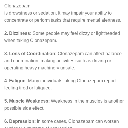
Clonazepam
is drowsiness or sedation. It may impair your ability to
concentrate or perform tasks that require mental alertness.
2. Dizziness:
Some people may feel dizzy or lightheaded
when taking Clonazepam.
3. Loss of Coordination:
Clonazepam can affect balance
and coordination, making activities such as driving or
operating heavy machinery unsafe.
4. Fatigue:
Many individuals taking Clonazepam report
feeling tired or fatigued.
5. Muscle Weakness:
Weakness in the muscles is another
possible side effect.
6. Depression:
In some cases, Clonazepam can worsen