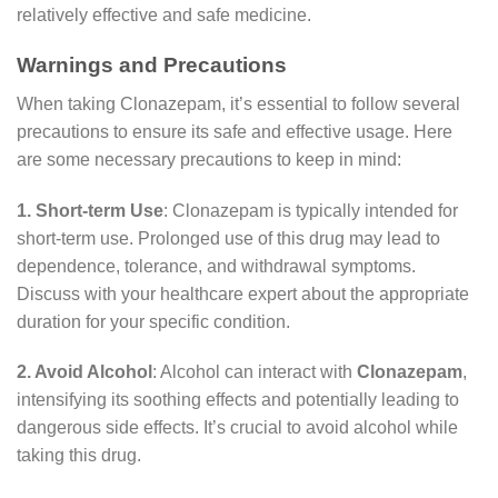
relatively effective and safe medicine.
Warnings and Precautions
When taking Clonazepam, it’s essential to follow several
precautions to ensure its safe and effective usage. Here
are some necessary precautions to keep in mind:
1. Short-term Use
: Clonazepam is typically intended for
short-term use. Prolonged use of this drug may lead to
dependence, tolerance, and withdrawal symptoms.
Discuss with your healthcare expert about the appropriate
duration for your specific condition.
2. Avoid Alcohol
: Alcohol can interact with
Clonazepam
,
intensifying its soothing effects and potentially leading to
dangerous side effects. It’s crucial to avoid alcohol while
taking this drug.