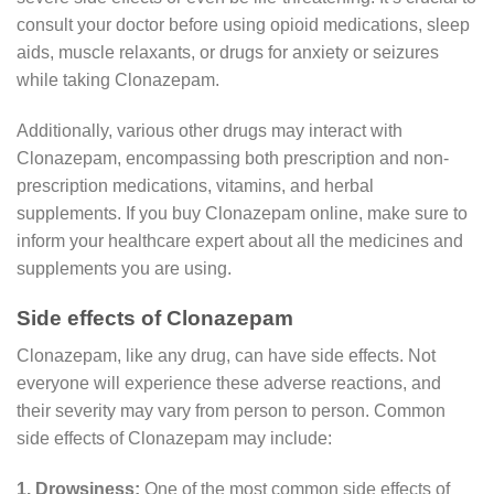
consult your doctor before using opioid medications, sleep
aids, muscle relaxants, or drugs for anxiety or seizures
while taking Clonazepam.
Additionally, various other drugs may interact with
Clonazepam, encompassing both prescription and non-
prescription medications, vitamins, and herbal
supplements. If you buy Clonazepam online, make sure to
inform your healthcare expert about all the medicines and
supplements you are using.
Side effects of Clonazepam
Clonazepam, like any drug, can have side effects. Not
everyone will experience these adverse reactions, and
their severity may vary from person to person. Common
side effects of Clonazepam may include:
1. Drowsiness:
One of the most common side effects of