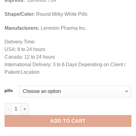
Imprints:
“Lemmon 714”
Shape/Color:
Round Milky White Pills
Manufacturers:
Lemmon Pharma Inc.
Delivery Time:
USA: 8 to 24 hours
Canada: 12 to 24 hours
International Delivery: 3 to 6 Days Depending on Client /
Patient Location
pills
Buy Quaalude (Mandrax) 300mg Online For Sale quantity
ADD TO CART