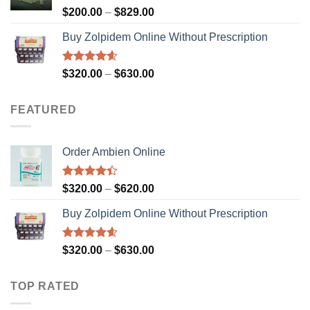
$900.00
Rated
4.73
Price
$
200.00
–
$
829.00
out of 5
range:
Buy Zolpidem Online Without Prescription
$200.00
through
$829.00
Rated
4.59
Price
$
320.00
–
$
630.00
out of 5
range:
$320.00
FEATURED
through
$630.00
Order Ambien Online
Rated
Price
$
320.00
–
$
620.00
4.36
out
range:
of 5
Buy Zolpidem Online Without Prescription
$320.00
through
$620.00
Rated
4.59
Price
$
320.00
–
$
630.00
out of 5
range:
$320.00
TOP RATED
through
$630.00