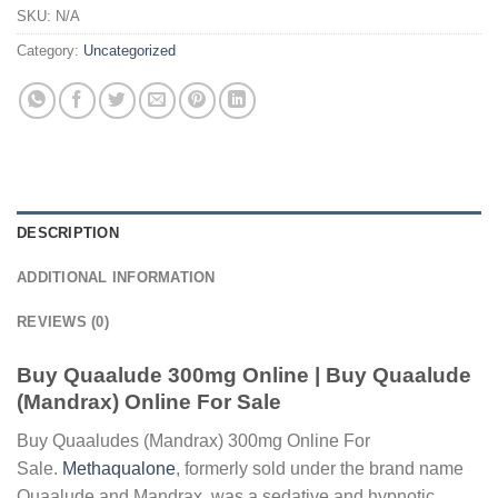
SKU:
N/A
Category:
Uncategorized
DESCRIPTION
ADDITIONAL INFORMATION
REVIEWS (0)
Buy Quaalude 300mg Online | Buy Quaalude
(Mandrax) Online For Sale
Buy Quaaludes (Mandrax) 300mg Online For
Sale.
Methaqualone
, formerly sold under the brand name
Quaalude and Mandrax, was a sedative and hypnotic