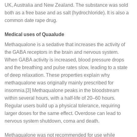
UK, Australia and New Zealand. The substance was sold
both as a free base and as salt (hydrochloride). It is also a
common date rape drug.
Medical uses of Quaalude
Methaqualone is a sedative that increases the activity of
the GABA receptors in the brain and nervous system.
When GABA activity is increased, blood pressure drops
and the breathing and pulse rates slow, leading to a state
of deep relaxation. These properties explain why
methaqualone was originally mainly prescribed for
insomnia.[3] Methaqualone peaks in the bloodstream
within several hours, with a half-life of 20–60 hours.
Regular users build up a physical tolerance, requiring
larger doses for the same effect. Overdose can lead to
nervous system shutdown, coma and death.
Methaqualone was not recommended for use while