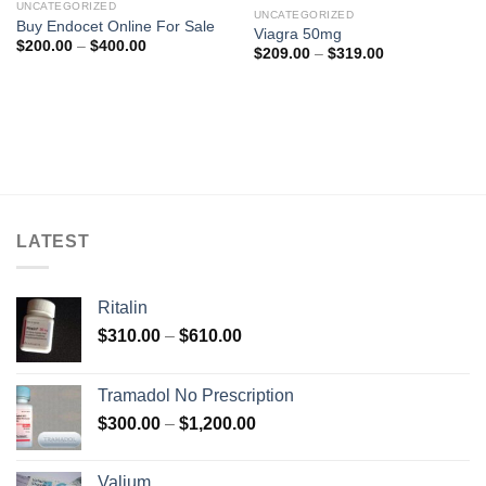
UNCATEGORIZED
UNCATEGORIZED
Buy Endocet Online For Sale
Viagra 50mg
Price
$
200.00
–
$
400.00
Price
$
209.00
–
$
319.00
range:
range:
$200.00
$209.00
through
through
$400.00
$319.00
LATEST
Ritalin
Price
$
310.00
–
$
610.00
range:
$310.00
Tramadol No Prescription
through
Price
$
300.00
–
$
1,200.00
$610.00
range:
$300.00
Valium