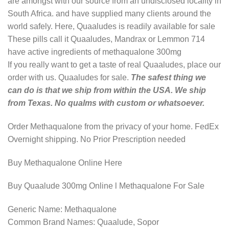
are amongst with our source from an undisclosed locality in
South Africa. and have supplied many clients around the
world safely. Here, Quaaludes is readily available for sale
These pills call it Quaaludes, Mandrax or Lemmon 714
have active ingredients of methaqualone 300mg
If you really want to get a taste of real Quaaludes, place our
order with us. Quaaludes for sale.
The safest thing we
can do is that we ship from within the USA. We ship
from Texas. No qualms with custom or whatsoever.
Order Methaqualone from the privacy of your home. FedEx
Overnight shipping. No Prior Prescription needed
Buy Methaqualone Online Here
Buy Quaalude 300mg Online l Methaqualone For Sale
Generic Name: Methaqualone
Common Brand Names: Quaalude, Sopor