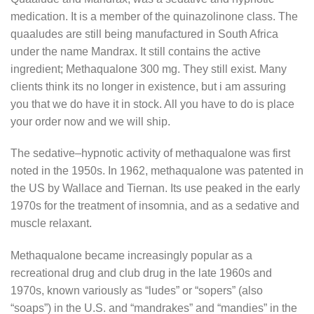
medication. It is a member of the quinazolinone class. The
quaaludes are still being manufactured in South Africa
under the name Mandrax. It still contains the active
ingredient; Methaqualone 300 mg. They still exist. Many
clients think its no longer in existence, but i am assuring
you that we do have it in stock. All you have to do is place
your order now and we will ship.
The sedative–hypnotic activity of methaqualone was first
noted in the 1950s. In 1962, methaqualone was patented in
the US by Wallace and Tiernan. Its use peaked in the early
1970s for the treatment of insomnia, and as a sedative and
muscle relaxant.
Methaqualone became increasingly popular as a
recreational drug and club drug in the late 1960s and
1970s, known variously as “ludes” or “sopers” (also
“soaps”) in the U.S. and “mandrakes” and “mandies” in the