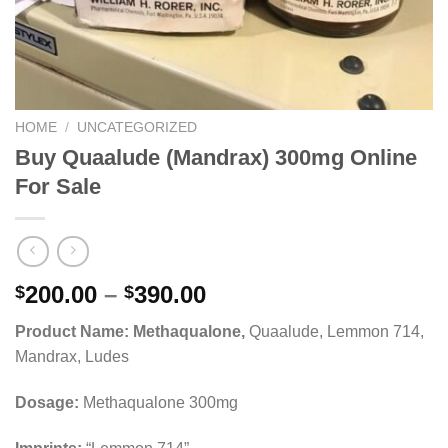
HOME
/
UNCATEGORIZED
Buy Quaalude (Mandrax) 300mg Online
For Sale
Price
200.00
–
390.00
$
$
range:
Product Name: Methaqualone,
Quaalude, Lemmon 714,
$200.00
Mandrax, Ludes
through
$390.00
Dosage:
Methaqualone 300mg