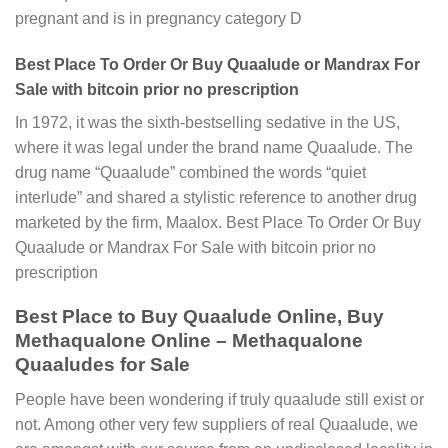
pregnant and is in pregnancy category D
Best Place To Order Or Buy Quaalude or Mandrax For
Sale with bitcoin prior no prescription
In 1972, it was the sixth-bestselling sedative in the US,
where it was legal under the brand name Quaalude. The
drug name “Quaalude” combined the words “quiet
interlude” and shared a stylistic reference to another drug
marketed by the firm, Maalox. Best Place To Order Or Buy
Quaalude or Mandrax For Sale with bitcoin prior no
prescription
Best Place to Buy Quaalude Online, Buy
Methaqualone Online – Methaqualone
Quaaludes for Sale
People have been wondering if truly quaalude still exist or
not. Among other very few suppliers of real Quaalude, we