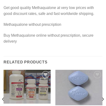
Get good quality Methaqualone at very low prices with
good discount rates, safe and fast worldwide shipping.
Methaqualone without prescription
Buy Methaqualone online without prescription, secure
delivery
RELATED PRODUCTS
Add to
Add to
wishlist
wishlist