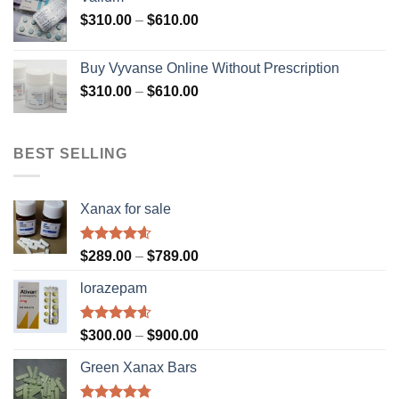
through
Price
$
310.00
–
$
610.00
$1,200.00
range:
$310.00
Buy Vyvanse Online Without Prescription
through
Price
$
310.00
–
$
610.00
$610.00
range:
$310.00
through
BEST SELLING
$610.00
Xanax for sale
Rated
4.56
Price
$
289.00
–
$
789.00
out of 5
range:
lorazepam
$289.00
through
$789.00
Rated
4.55
Price
$
300.00
–
$
900.00
out of 5
range:
Green Xanax Bars
$300.00
through