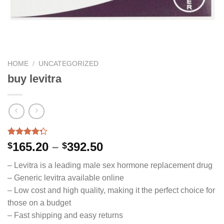
HOME
/
UNCATEGORIZED
buy levitra
Rated
14
Price
165.20
–
392.50
$
$
4.29
out
range:
of 5
– Levitra is a leading male sex hormone replacement drug
based on
$165.20
customer
– Generic levitra available online
through
ratings
– Low cost and high quality, making it the perfect choice for
$392.50
those on a budget
– Fast shipping and easy returns