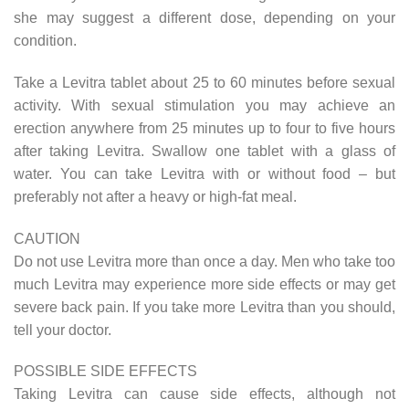
she may suggest a different dose, depending on your
condition.
Take a Levitra tablet about 25 to 60 minutes before sexual
activity. With sexual stimulation you may achieve an
erection anywhere from 25 minutes up to four to five hours
after taking Levitra. Swallow one tablet with a glass of
water. You can take Levitra with or without food – but
preferably not after a heavy or high-fat meal.
CAUTION
Do not use Levitra more than once a day. Men who take too
much Levitra may experience more side effects or may get
severe back pain. If you take more Levitra than you should,
tell your doctor.
POSSIBLE SIDE EFFECTS
Taking Levitra can cause side effects, although not