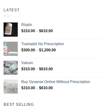
LATEST
Ritalin
Price
$
310.00
–
$
610.00
range:
$310.00
Tramadol No Prescription
through
Price
$
300.00
–
$
1,200.00
$610.00
range:
$300.00
Valium
through
Price
$
310.00
–
$
610.00
$1,200.00
range:
$310.00
Buy Vyvanse Online Without Prescription
through
Price
$
310.00
–
$
610.00
$610.00
range:
$310.00
through
BEST SELLING