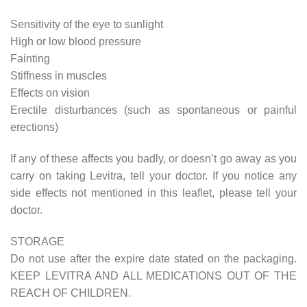
Sensitivity of the eye to sunlight
High or low blood pressure
Fainting
Stiffness in muscles
Effects on vision
Erectile disturbances (such as spontaneous or painful
erections)
If any of these affects you badly, or doesn’t go away as you
carry on taking Levitra, tell your doctor. If you notice any
side effects not mentioned in this leaflet, please tell your
doctor.
STORAGE
Do not use after the expire date stated on the packaging.
KEEP LEVITRA AND ALL MEDICATIONS OUT OF THE
REACH OF CHILDREN.