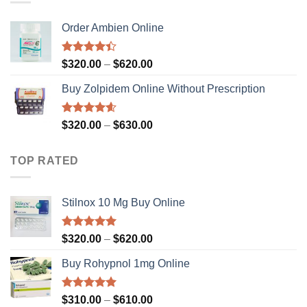
$630.00
Order Ambien Online
Rated
Price
$
320.00
–
$
620.00
4.36
out
range:
of 5
Buy Zolpidem Online Without Prescription
$320.00
through
$620.00
Rated
4.59
Price
$
320.00
–
$
630.00
out of 5
range:
$320.00
TOP RATED
through
$630.00
Stilnox 10 Mg Buy Online
Rated
5.00
Price
$
320.00
–
$
620.00
out of 5
range:
Buy Rohypnol 1mg Online
$320.00
through
$620.00
Rated
4.92
Price
$
310.00
–
$
610.00