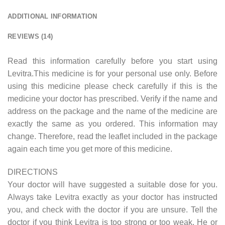
ADDITIONAL INFORMATION
REVIEWS (14)
Read this information carefully before you start using
Levitra.This medicine is for your personal use only. Before
using this medicine please check carefully if this is the
medicine your doctor has prescribed. Verify if the name and
address on the package and the name of the medicine are
exactly the same as you ordered. This information may
change. Therefore, read the leaflet included in the package
again each time you get more of this medicine.
DIRECTIONS
Your doctor will have suggested a suitable dose for you.
Always take Levitra exactly as your doctor has instructed
you, and check with the doctor if you are unsure. Tell the
doctor if you think Levitra is too strong or too weak. He or