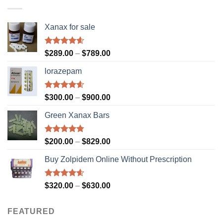
$610.00
Xanax for sale
Rated
4.56
Price
$
289.00
–
$
789.00
out of 5
range:
lorazepam
$289.00
through
$789.00
Rated
4.55
Price
$
300.00
–
$
900.00
out of 5
range:
Green Xanax Bars
$300.00
through
$900.00
Rated
4.73
Price
$
200.00
–
$
829.00
out of 5
range:
Buy Zolpidem Online Without Prescription
$200.00
through
$829.00
Rated
4.59
Price
$
320.00
–
$
630.00
out of 5
range:
$320.00
FEATURED
through