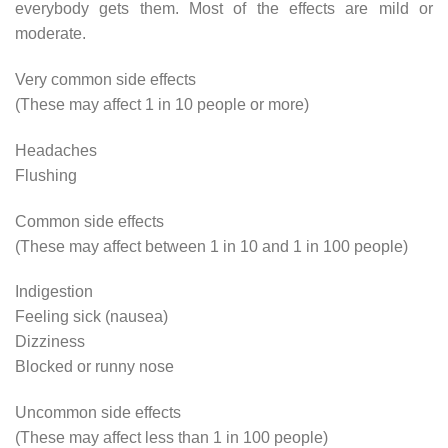
everybody gets them. Most of the effects are mild or
moderate.
Very common side effects
(These may affect 1 in 10 people or more)
Headaches
Flushing
Common side effects
(These may affect between 1 in 10 and 1 in 100 people)
Indigestion
Feeling sick (nausea)
Dizziness
Blocked or runny nose
Uncommon side effects
(These may affect less than 1 in 100 people)