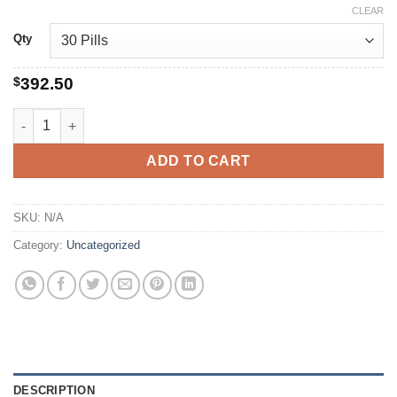
CLEAR
Qty
$
392.50
buy levitra quantity
ADD TO CART
SKU:
N/A
Category:
Uncategorized
DESCRIPTION