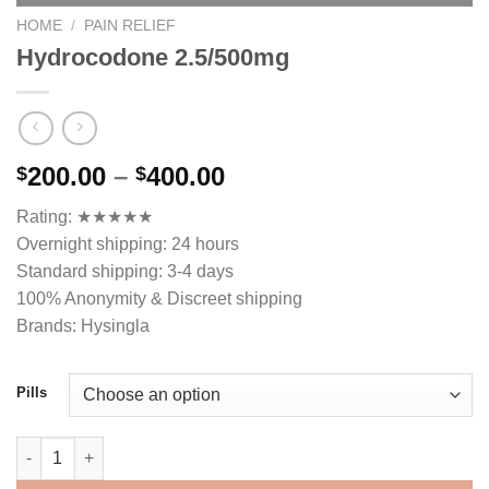
HOME
/
PAIN RELIEF
Hydrocodone 2.5/500mg
Price
200.00
–
400.00
$
$
range:
Rating: ★★★★★
$200.00
Overnight shipping: 24 hours
through
Standard shipping: 3-4 days
$400.00
100% Anonymity & Discreet shipping
Brands: Hysingla
Pills
Hydrocodone 2.5/500mg quantity