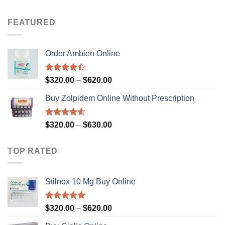
out of 5
range:
$320.00
FEATURED
through
$630.00
Order Ambien Online
Rated
Price
$
320.00
–
$
620.00
4.36
out
range:
of 5
Buy Zolpidem Online Without Prescription
$320.00
through
$620.00
Rated
4.59
Price
$
320.00
–
$
630.00
out of 5
range:
$320.00
TOP RATED
through
$630.00
Stilnox 10 Mg Buy Online
Rated
5.00
Price
$
320.00
–
$
620.00
out of 5
range: