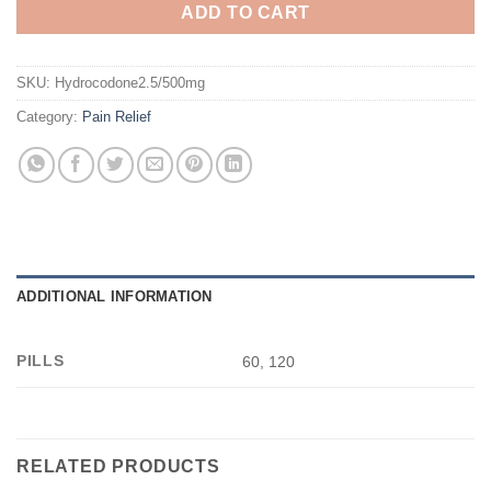
ADD TO CART
SKU:
Hydrocodone2.5/500mg
Category:
Pain Relief
ADDITIONAL INFORMATION
PILLS
60, 120
RELATED PRODUCTS