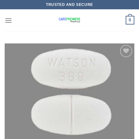
Skip
TRUSTED AND SECURE
to
content
0
Add to
wishlist