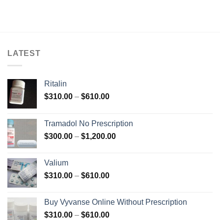
LATEST
Ritalin
Price
$
310.00
–
$
610.00
range:
$310.00
Tramadol No Prescription
through
Price
$
300.00
–
$
1,200.00
$610.00
range:
$300.00
Valium
through
Price
$
310.00
–
$
610.00
$1,200.00
range:
$310.00
Buy Vyvanse Online Without Prescription
through
Price
$
310.00
–
$
610.00
$610.00