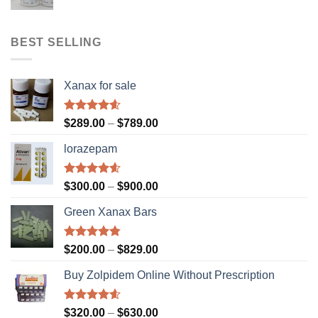
range:
$310.00
through
BEST SELLING
$610.00
Xanax for sale
Rated
4.56
Price
$
289.00
–
$
789.00
out of 5
range:
lorazepam
$289.00
through
$789.00
Rated
4.55
Price
$
300.00
–
$
900.00
out of 5
range:
Green Xanax Bars
$300.00
through
$900.00
Rated
4.73
Price
$
200.00
–
$
829.00
out of 5
range:
Buy Zolpidem Online Without Prescription
$200.00
through
$829.00
Rated
4.59
Price
$
320.00
–
$
630.00